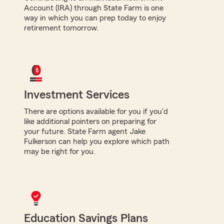
Account (IRA) through State Farm is one
way in which you can prep today to enjoy
retirement tomorrow.
Investment Services
There are options available for you if you'd
like additional pointers on preparing for
your future. State Farm agent Jake
Fulkerson can help you explore which path
may be right for you.
Education Savings Plans