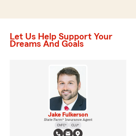
Let Us Help Support Your
Dreams And Goals
Jake Fulkerson
State Farm® Insurance Agent
ChFC®
CLU®