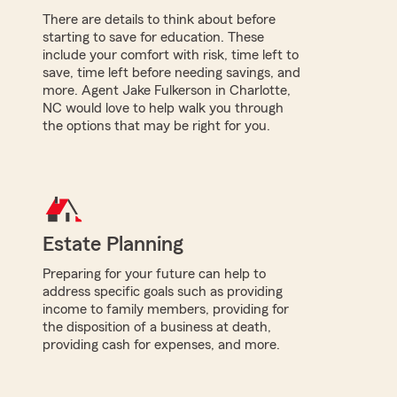
There are details to think about before
starting to save for education. These
include your comfort with risk, time left to
save, time left before needing savings, and
more. Agent Jake Fulkerson in Charlotte,
NC would love to help walk you through
the options that may be right for you.
Estate Planning
Preparing for your future can help to
address specific goals such as providing
income to family members, providing for
the disposition of a business at death,
providing cash for expenses, and more.