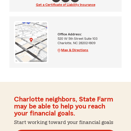
Get a Certificate of Liability Insurance
Office Address:
520 W 5th Street Suite 103
Charlotte, NC 28202-1809
Map & Directions
Charlotte neighbors, State Farm
may be able to help you reach
your financial goals.
Start working toward your financial goals