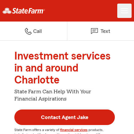
Call
Text
Investment services
in and around
Charlotte
State Farm Can Help With Your
Financial Aspirations
Contact Agent Jake
State Farm offers a variety of
financial services
products,