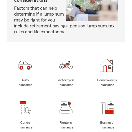
considerations
Factors that can help
determine if a lump sum
may be right for you
include retirement savings, pension lump sum tax
rules and life expectancy.
Auto
Motorcycle
Homeowners
Insurance
Insurance
Insurance
Condo
Renters
Business
Insurance
Insurance
Insurance