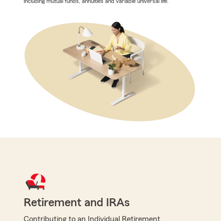
including mutual funds, annuities and variable universal life.
Retirement and IRAs
Contributing to an Individual Retirement