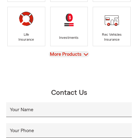
Life
Rec Vehicles
Investments
Insurance
Insurance
View
More Products
Contact Us
Your Name
Your Phone