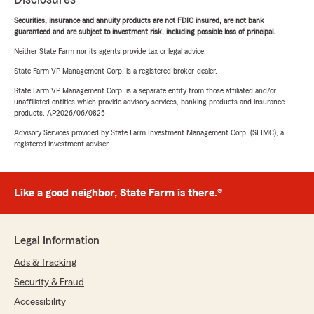
Securities, insurance and annuity products are not FDIC insured, are not bank
guaranteed and are subject to investment risk, including possible loss of principal.
Neither State Farm nor its agents provide tax or legal advice.
State Farm VP Management Corp. is a registered broker-dealer.
State Farm VP Management Corp. is a separate entity from those affiliated and/or
unaffiliated entities which provide advisory services, banking products and insurance
products. AP2026/06/0825
Advisory Services provided by State Farm Investment Management Corp. (SFIMC), a
registered investment adviser.
Like a good neighbor, State Farm is there.®
Legal Information
Ads & Tracking
Security & Fraud
Accessibility