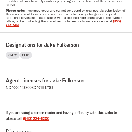
condition of purchase. By continuing, you agree to the terms of the disclosures
above.
Please note:
Insurance coverage cannot be bound or changed via submission of
this online e-mail form or via voice mail. To make policy changes or request
additional coverage, please speak with a licensed representative in the agent's
office, or by contacting the State Farm toll-free customer service line at
(855)
733-7333
.
Designations for Jake Fulkerson
ChFC®
CLU®
Agent Licenses for Jake Fulkerson
NC-1000428309
SC-1911317183
If you are using a screen reader and having difficulty with this website
please call
(980) 224-8200
.
Disclosures