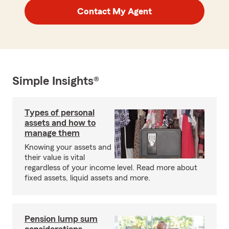
Contact My Agent
Simple Insights®
Types of personal
assets and how to
manage them
Knowing your assets and
their value is vital
regardless of your income level. Read more about
fixed assets, liquid assets and more.
Pension lump sum