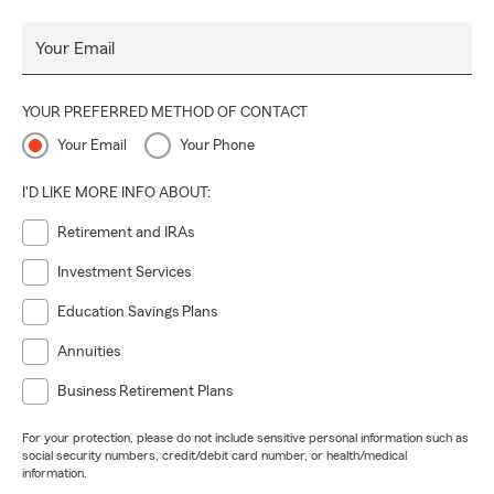
Your Email
YOUR PREFERRED METHOD OF CONTACT
Your Email
Your Phone
I'D LIKE MORE INFO ABOUT:
Retirement and IRAs
Investment Services
Education Savings Plans
Annuities
Business Retirement Plans
For your protection, please do not include sensitive personal information such as
social security numbers, credit/debit card number, or health/medical
information.