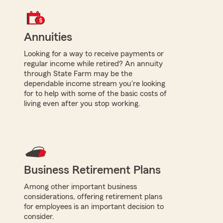
Annuities
Looking for a way to receive payments or
regular income while retired? An annuity
through State Farm may be the
dependable income stream you're looking
for to help with some of the basic costs of
living even after you stop working.
Business Retirement Plans
Among other important business
considerations, offering retirement plans
for employees is an important decision to
consider.