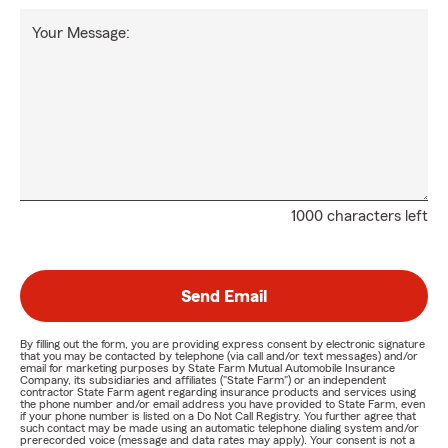
Your Message:
1000 characters left
Send Email
By filling out the form, you are providing express consent by electronic signature
that you may be contacted by telephone (via call and/or text messages) and/or
email for marketing purposes by State Farm Mutual Automobile Insurance
Company, its subsidiaries and affiliates ("State Farm") or an independent
contractor State Farm agent regarding insurance products and services using
the phone number and/or email address you have provided to State Farm, even
if your phone number is listed on a Do Not Call Registry. You further agree that
such contact may be made using an automatic telephone dialing system and/or
prerecorded voice (message and data rates may apply). Your consent is not a